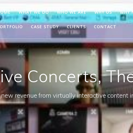
HOME
WHAT WE DO
WHO WE ARE
WHY US
WHY
ORTFOLIO
CASE STUDY
CLIENTS
CONTACT
tive Concerts, Th
new revenue from virtually interactive content i