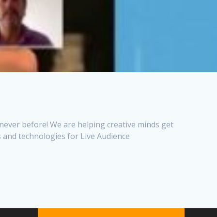
 never before! We are helping creative minds get
 and technologies for Live Audience