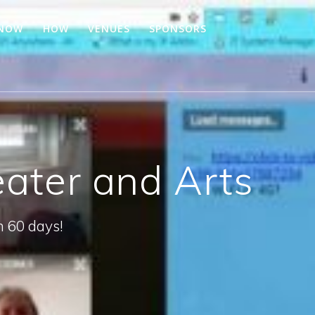
 NOW
HOW
VENUES
SPONSORS
eater and Arts
n 60 days!