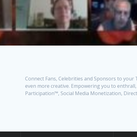
Connect Fans, Celebrities and Sponsors to your T
even more creative. Empowering you to enthrall,
Participation™, Social Media Monetization, Dire