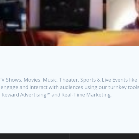
V Shows, Movies, Music, Theater, Sports & Live Events like
 engage and interact with audiences using our turnkey tools
ct Reward Advertising™ and Real-Time Marketing.